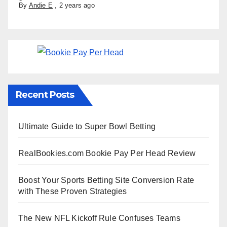
By
Andie E
,
2 years ago
Recent Posts
Ultimate Guide to Super Bowl Betting
RealBookies.com Bookie Pay Per Head Review
Boost Your Sports Betting Site Conversion Rate
with These Proven Strategies
The New NFL Kickoff Rule Confuses Teams