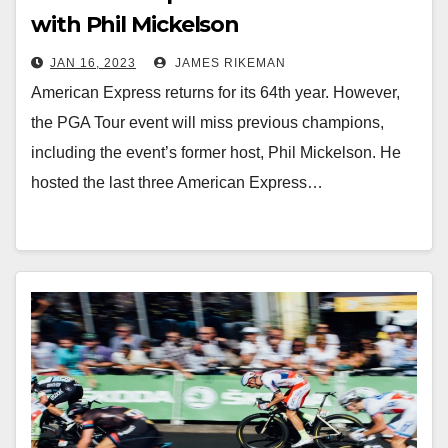
with Phil Mickelson
JAN 16, 2023
JAMES RIKEMAN
American Express returns for its 64th year. However,
the PGA Tour event will miss previous champions,
including the event’s former host, Phil Mickelson. He
hosted the last three American Express…