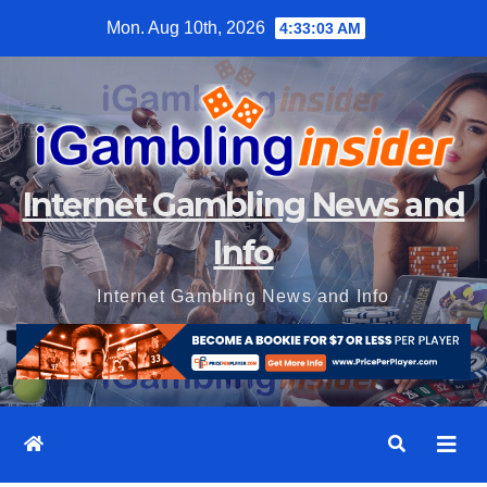
Skip
Mon. Aug 10th, 2026
4:33:05 AM
to
content
Internet Gambling News and
Info
Internet Gambling News and Info