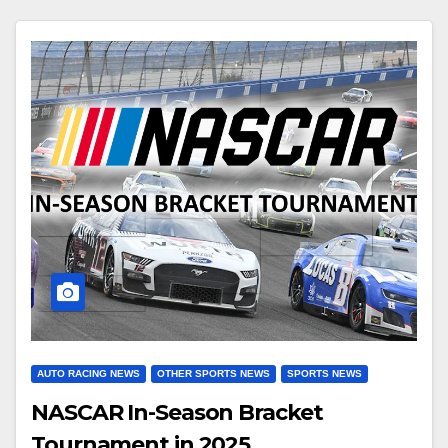
AUTO RACING NEWS
OTHER SPORTS NEWS
SPORTS NEWS
NASCAR In-Season Bracket
Tournament in 2025