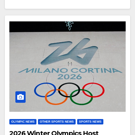
OLYMPIC NEWS
OTHER SPORTS NEWS
SPORTS NEWS
2026 Winter Olympics Host