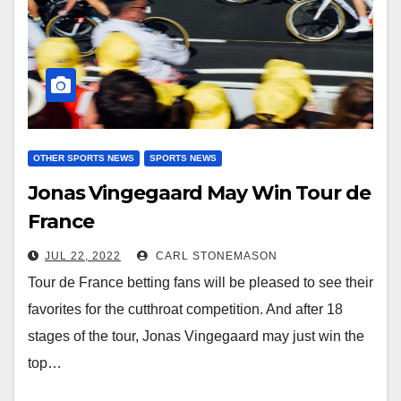
OTHER SPORTS NEWS
SPORTS NEWS
Jonas Vingegaard May Win Tour de
France
JUL 22, 2022
CARL STONEMASON
Tour de France betting fans will be pleased to see their
favorites for the cutthroat competition. And after 18
stages of the tour, Jonas Vingegaard may just win the
top…