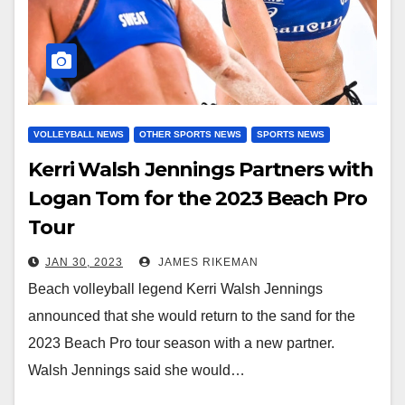
VOLLEYBALL NEWS
OTHER SPORTS NEWS
SPORTS NEWS
Kerri Walsh Jennings Partners with
Logan Tom for the 2023 Beach Pro
Tour
JAN 30, 2023
JAMES RIKEMAN
Beach volleyball legend Kerri Walsh Jennings
announced that she would return to the sand for the
2023 Beach Pro tour season with a new partner.
Walsh Jennings said she would…