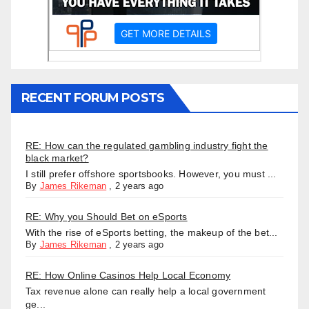
RECENT FORUM POSTS
RE: How can the regulated gambling industry fight the
black market?
I still prefer offshore sportsbooks. However, you must ...
By
James Rikeman
,
2 years ago
RE: Why you Should Bet on eSports
With the rise of eSports betting, the makeup of the bet...
By
James Rikeman
,
2 years ago
RE: How Online Casinos Help Local Economy
Tax revenue alone can really help a local government
ge...