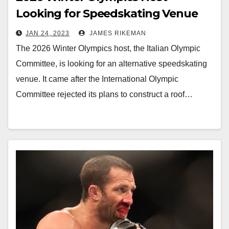
Looking for Speedskating Venue
JAN 24, 2023
JAMES RIKEMAN
The 2026 Winter Olympics host, the Italian Olympic
Committee, is looking for an alternative speedskating
venue. It came after the International Olympic
Committee rejected its plans to construct a roof…