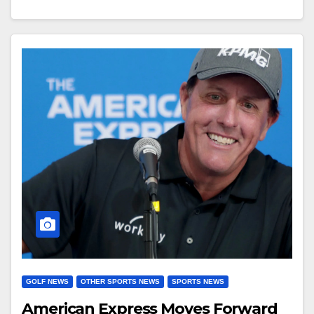
GOLF NEWS
OTHER SPORTS NEWS
SPORTS NEWS
American Express Moves Forward