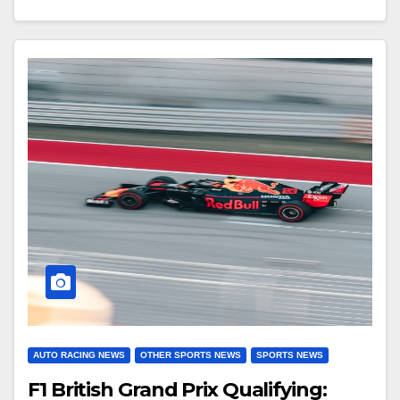
AUTO RACING NEWS
OTHER SPORTS NEWS
SPORTS NEWS
F1 British Grand Prix Qualifying: