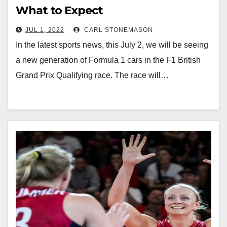
What to Expect
JUL 1, 2022
CARL STONEMASON
In the latest sports news, this July 2, we will be seeing
a new generation of Formula 1 cars in the F1 British
Grand Prix Qualifying race. The race will…