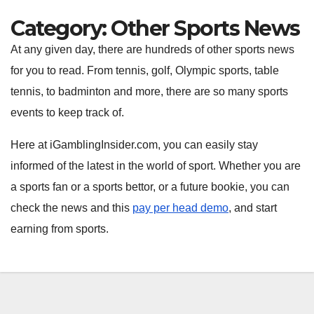
Category:
Other Sports News
At any given day, there are hundreds of other sports news
for you to read. From tennis, golf, Olympic sports, table
tennis, to badminton and more, there are so many sports
events to keep track of.
Here at iGamblingInsider.com, you can easily stay
informed of the latest in the world of sport. Whether you are
a sports fan or a sports bettor, or a future bookie, you can
check the news and this
pay per head demo
, and start
earning from sports.