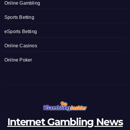
e
Online Gambling
s
Sports Betting
eSports Betting
Online Casinos
Online Poker
Internet Gambling News