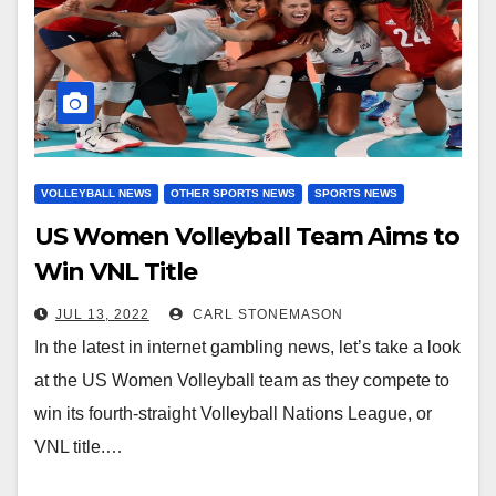
VOLLEYBALL NEWS
OTHER SPORTS NEWS
SPORTS NEWS
US Women Volleyball Team Aims to
Win VNL Title
JUL 13, 2022
CARL STONEMASON
In the latest in internet gambling news, let’s take a look
at the US Women Volleyball team as they compete to
win its fourth-straight Volleyball Nations League, or
VNL title.…