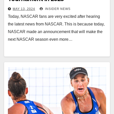
MAY 13, 2024
INSIDER NEWS
Today, NASCAR fans are very excited after hearing
the latest news from NASCAR. This is because today,
NASCAR made an announcement that will make the
next NASCAR season even more…