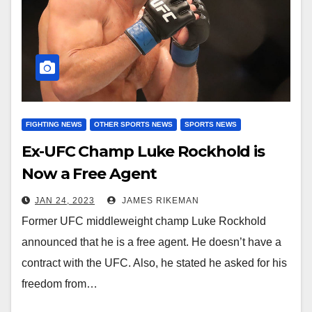
FIGHTING NEWS
OTHER SPORTS NEWS
SPORTS NEWS
Ex-UFC Champ Luke Rockhold is
Now a Free Agent
JAN 24, 2023
JAMES RIKEMAN
Former UFC middleweight champ Luke Rockhold
announced that he is a free agent. He doesn’t have a
contract with the UFC. Also, he stated he asked for his
freedom from…