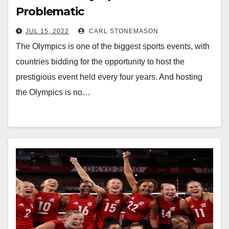
Problematic
JUL 15, 2022
CARL STONEMASON
The Olympics is one of the biggest sports events, with
countries bidding for the opportunity to host the
prestigious event held every four years. And hosting
the Olympics is no…