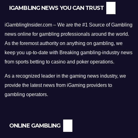
h
IGAMBLING NEWS YOU CAN TRUST
e
s
e
iGamblingInsider.com – We are the #1 Source of Gambling
P
news online for gambling professionals around the world.
r
As the foremost authority on anything on gambling, we
o
keep you up-to-date with Breaking gambling-industry news
v
from sports betting to casino and poker operations.
e
n
As a recognized leader in the gaming news industry, we
S
t
provide the latest news from iGaming providers to
r
gambling operators.
a
t
e
g
ONLINE GAMBLING
i