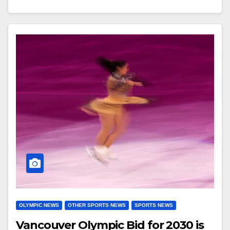
OLYMPIC NEWS
OTHER SPORTS NEWS
SPORTS NEWS
Vancouver Olympic Bid for 2030 is