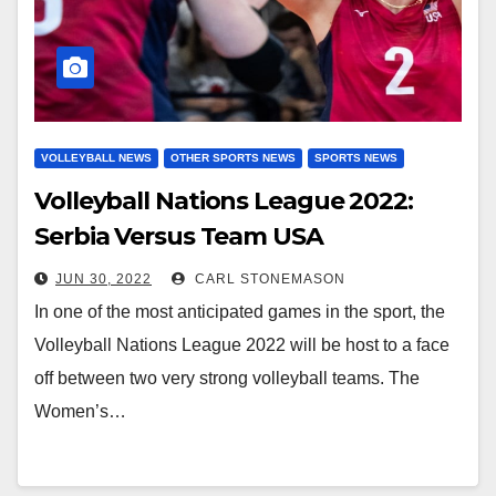
VOLLEYBALL NEWS
OTHER SPORTS NEWS
SPORTS NEWS
Volleyball Nations League 2022:
Serbia Versus Team USA
JUN 30, 2022
CARL STONEMASON
In one of the most anticipated games in the sport, the
Volleyball Nations League 2022 will be host to a face
off between two very strong volleyball teams. The
Women’s…