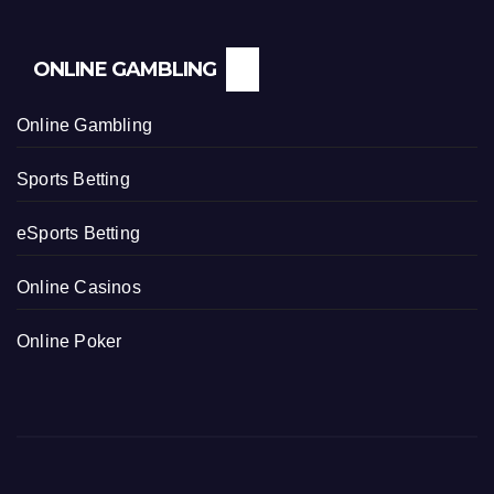
ONLINE GAMBLING
Online Gambling
Sports Betting
eSports Betting
Online Casinos
Online Poker