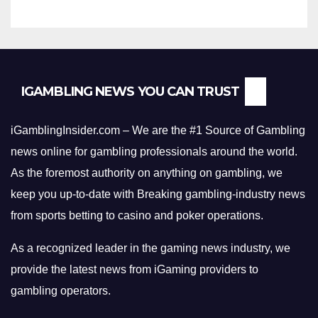
IGAMBLING NEWS YOU CAN TRUST
iGamblingInsider.com – We are the #1 Source of Gambling
news online for gambling professionals around the world.
As the foremost authority on anything on gambling, we
keep you up-to-date with Breaking gambling-industry news
from sports betting to casino and poker operations.
As a recognized leader in the gaming news industry, we
provide the latest news from iGaming providers to
gambling operators.