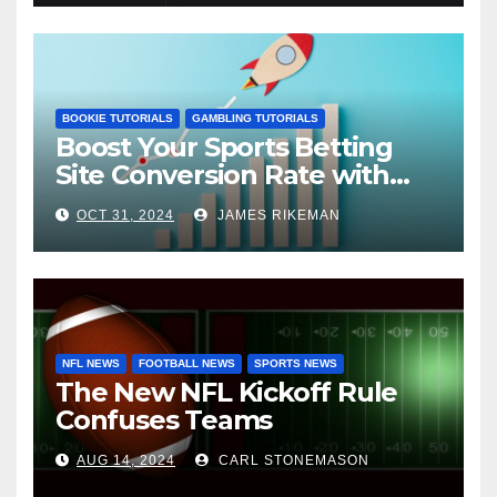
BOOKIE TUTORIALS
GAMBLING TUTORIALS
Boost Your Sports Betting
Site Conversion Rate with
These Proven Strategies
OCT 31, 2024
JAMES RIKEMAN
NFL NEWS
FOOTBALL NEWS
SPORTS NEWS
The New NFL Kickoff Rule
Confuses Teams
AUG 14, 2024
CARL STONEMASON