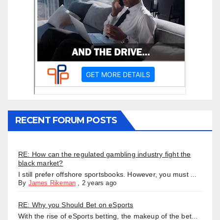
RECENT FORUM POSTS
RE: How can the regulated gambling industry fight the
black market?
I still prefer offshore sportsbooks. However, you must ...
By
James Rikeman
,
2 years ago
RE: Why you Should Bet on eSports
With the rise of eSports betting, the makeup of the bet...