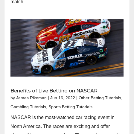
match...
Benefits of Live Betting on NASCAR
by
James Rikeman
|
Jun 16, 2022
|
Other Betting Tutorials
,
Gambling Tutorials
,
Sports Betting Tutorials
NASCAR is the most-watched car racing event in
North America. The races are exciting and offer