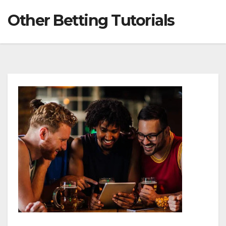
Other Betting Tutorials