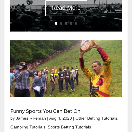
Read More
Funny Sports You Can Bet On
by
James Rikeman
|
Aug 4, 2023
|
Other Betting Tutorials
,
Gambling Tutorials
,
Sports Betting Tutorials