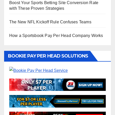
Boost Your Sports Betting Site Conversion Rate
with These Proven Strategies
The New NFL Kickoff Rule Confuses Teams
How a Sportsbook Pay Per Head Company Works
BOOKIE PAY PER HEAD SOLUTIONS