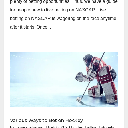
plenty of betting opportunities. Thus, we have a guide
for people new to live betting on NASCAR. Live
betting on NASCAR is wagering on the race anytime
after it starts. Once...
Various Ways to Bet on Hockey
by
James Rikeman
|
Feb 8, 2023
|
Other Betting Tutorials
,