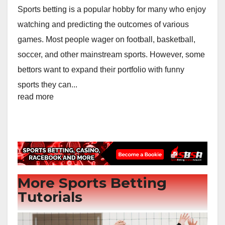
Sports betting is a popular hobby for many who enjoy
watching and predicting the outcomes of various
games. Most people wager on football, basketball,
soccer, and other mainstream sports. However, some
bettors want to expand their portfolio with funny
sports they can...
read more
More Sports Betting
Tutorials