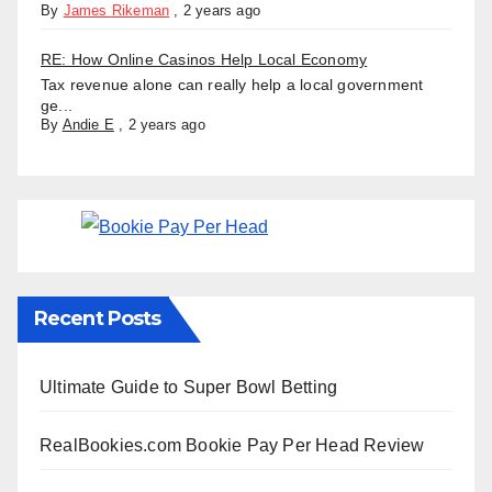
By
James Rikeman
,
2 years ago
RE: How Online Casinos Help Local Economy
Tax revenue alone can really help a local government
ge...
By
Andie E
,
2 years ago
Recent Posts
Ultimate Guide to Super Bowl Betting
RealBookies.com Bookie Pay Per Head Review