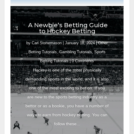
A Newbie’s Betting Guide
to Hockey Betting
by
Carl Stonemason
|
January 18, 2024
|
Other
Betting Tutorials
,
Gambling Tutorials
,
Sports
Betting Tutorials
| 0 Comments
Hockey is one of the most physically
demanding sports in the world, and it is also
one of the most exciting to bet on. If you
are new to the sports betting industry as a
bettor or as a bookie, you have a number of
ways to earn from hockey betting. You can
follow these...