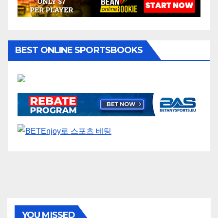
BEST ONLINE SPORTSBOOKS
YOU MISSED