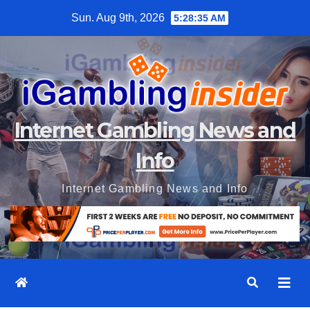
Skip
Sun. Aug 9th, 2026
5:28:36 AM
to
content
Internet Gambling News and
Info
Internet Gambling News and Info