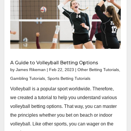
A Guide to Volleyball Betting Options
by
James Rikeman
|
Feb 22, 2023
|
Other Betting Tutorials
,
Gambling Tutorials
,
Sports Betting Tutorials
Volleyball is a popular sport worldwide. Therefore,
we created a tutorial to help you understand various
volleyball betting options. That way, you can master
the principles whether you bet on beach or indoor
volleyball. Like other sports, you can wager on the