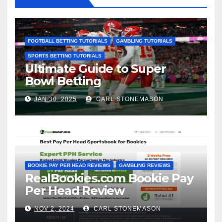
FOOTBALL BETTING TUTORIALS
GAMBLING TUTORIALS
SPORTS BETTING TUTORIALS
Ultimate Guide to Super
Bowl Betting
JAN 30, 2025
CARL STONEMASON
BOOKIE PAY PER HEAD REVIEWS
GAMBLING REVIEWS
RealBookies.com Bookie Pay
Per Head Review
NOV 2, 2024
CARL STONEMASON