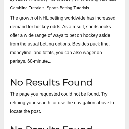
Gambling Tutorials
,
Sports Betting Tutorials
The growth of NHL betting worldwide has increased
demand for hockey odds. As a result, sportsbooks
offer a wide range of ways to bet on hockey aside
from the usual betting options. Besides puck line,
moneyline, and totals, you can also wager on
parlays, 60-minute...
No Results Found
The page you requested could not be found. Try
refining your search, or use the navigation above to
locate the post.