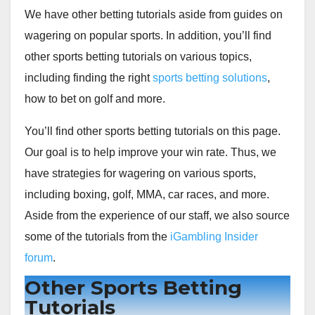
We have other betting tutorials aside from guides on
wagering on popular sports. In addition, you’ll find
other sports betting tutorials on various topics,
including finding the right
sports betting solutions
,
how to bet on golf and more.
You’ll find other sports betting tutorials on this page.
Our goal is to help improve your win rate. Thus, we
have strategies for wagering on various sports,
including boxing, golf, MMA, car races, and more.
Aside from the experience of our staff, we also source
some of the tutorials from the
iGambling Insider
forum
.
Other Sports Betting
Tutorials