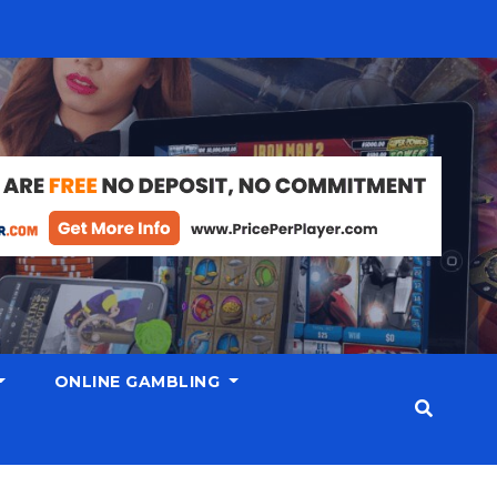
ONLINE GAMBLING