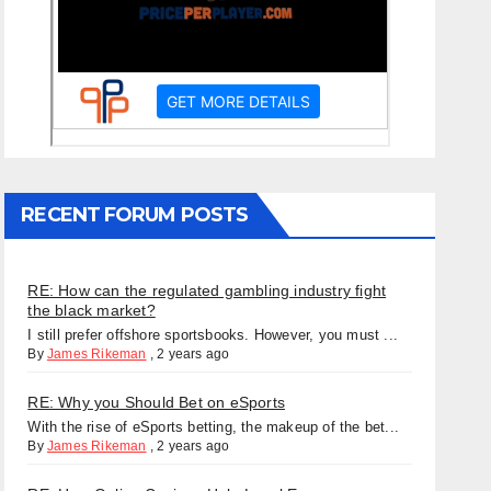
RECENT FORUM POSTS
RE: How can the regulated gambling industry fight
the black market?
I still prefer offshore sportsbooks. However, you must ...
By
James Rikeman
,
2 years ago
RE: Why you Should Bet on eSports
With the rise of eSports betting, the makeup of the bet...
By
James Rikeman
,
2 years ago