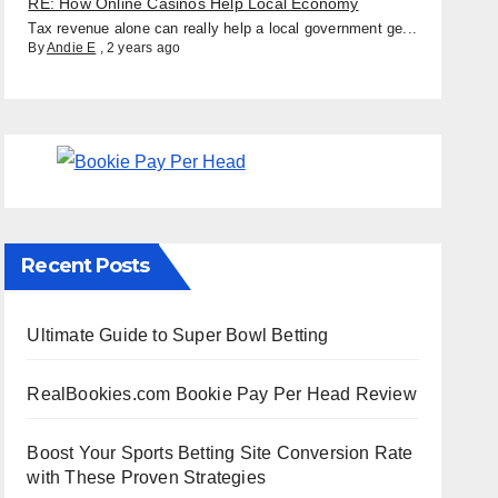
RE: How Online Casinos Help Local Economy
Tax revenue alone can really help a local government ge...
By
Andie E
,
2 years ago
Recent Posts
Ultimate Guide to Super Bowl Betting
RealBookies.com Bookie Pay Per Head Review
Boost Your Sports Betting Site Conversion Rate
with These Proven Strategies