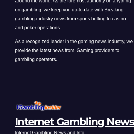
around the world. As the foremost authority on anything
on gambling, we keep you up-to-date with Breaking
gambling-industry news from sports betting to casino
and poker operations.
As a recognized leader in the gaming news industry, we
provide the latest news from iGaming providers to
gambling operators.
Internet Gambling News
Internet Gambling News and Info