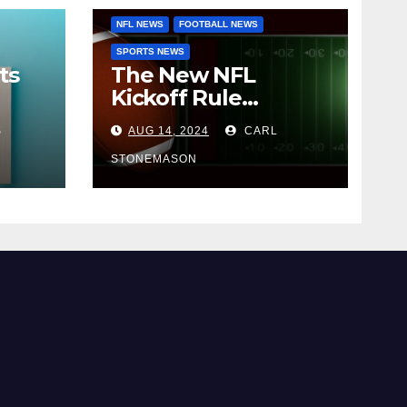
NFL NEWS
FOOTBALL NEWS
SPORTS NEWS
ts
The New NFL
Kickoff Rule
e
Confuses Teams
S
AUG 14, 2024
CARL
ven
STONEMASON