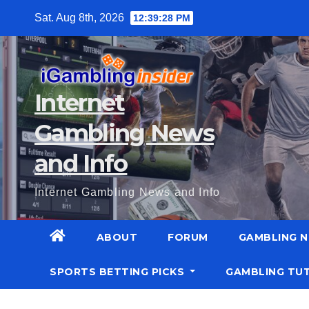
Skip
Sat. Aug 8th, 2026
12:39:30 PM
to
content
Internet
Gambling News
and Info
Internet Gambling News and Info
ABOUT
FORUM
GAMBLING 
SPORTS BETTING PICKS
GAMBLING TU