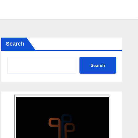
Search
Search