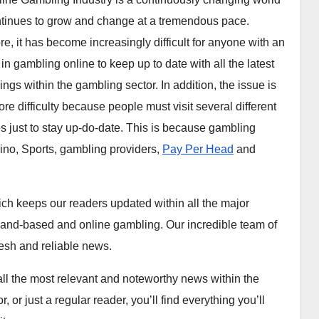
ntinues to grow and change at a tremendous pace.
re, it has become increasingly difficult for anyone with an
 in gambling online to keep up to date with all the latest
ngs within the gambling sector. In addition, the issue is
re difficulty because people must visit several different
s just to stay up-do-date. This is because gambling
ino, Sports, gambling providers,
Pay Per Head
and
ich keeps our readers updated within all the major
 land-based and online gambling. Our incredible team of
resh and reliable news.
all the most relevant and noteworthy news within the
 or just a regular reader, you’ll find everything you’ll