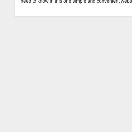
need to know in this one simple and convenient websi