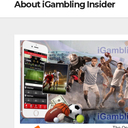
About iGambling Insider
The Onl