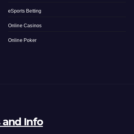
eSports Betting
Online Casinos
Online Poker
 and Info