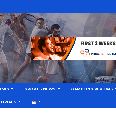
NEWS
SPORTS NEWS
GAMBLING REVIEWS
TORIALS