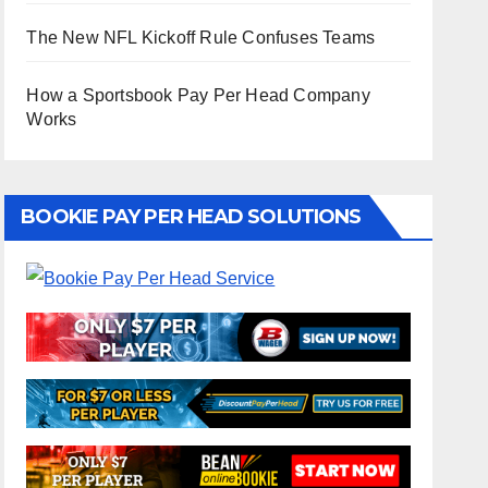
The New NFL Kickoff Rule Confuses Teams
How a Sportsbook Pay Per Head Company
Works
BOOKIE PAY PER HEAD SOLUTIONS