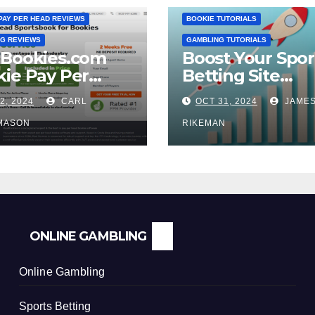
PAY PER HEAD REVIEWS
BOOKIE TUTORIALS
G REVIEWS
GAMBLING TUTORIALS
lBookies.com
Boost Your Spor
ie Pay Per
Betting Site
d Review
Conversion Rat
2, 2024
CARL
OCT 31, 2024
JAME
with These Pro
MASON
Strategies
RIKEMAN
ONLINE GAMBLING
Online Gambling
Sports Betting