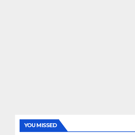
YOU MISSED
FOOTBALL BETTING TUTORIALS