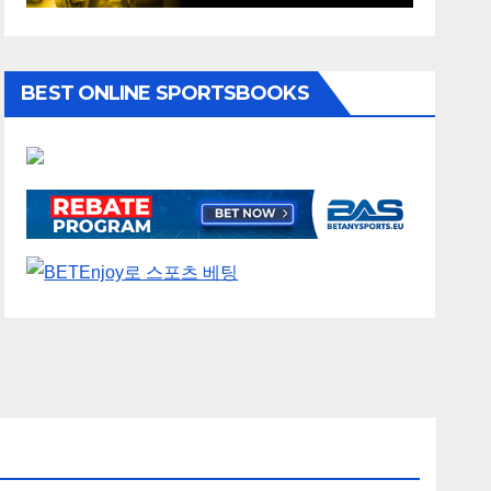
BEST ONLINE SPORTSBOOKS