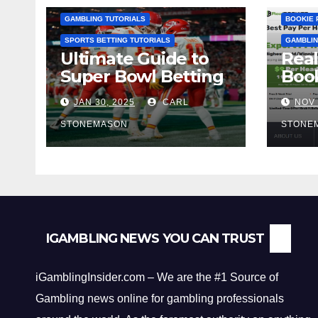
GAMBLING TUTORIALS
BOOKIE 
SPORTS BETTING TUTORIALS
GAMBLIN
Ultimate Guide to
Rea
Super Bowl Betting
Book
Hea
JAN 30, 2025
CARL
NOV 
STONEMASON
STONE
IGAMBLING NEWS YOU CAN TRUST
iGamblingInsider.com – We are the #1 Source of
Gambling news online for gambling professionals