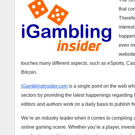
that co
Therefo
interest
happeni
even mo
website
touches many different aspects, such as eSports, Cas
Bitcoin.
iGamblingInsider.com
is a single point on the web wh
sectors by providing the latest happenings regarding
editors and authors work on a daily basis to publish f
We’re an industry leader when it comes to compiling 
online gaming scene. Whether you’re a player, investor,