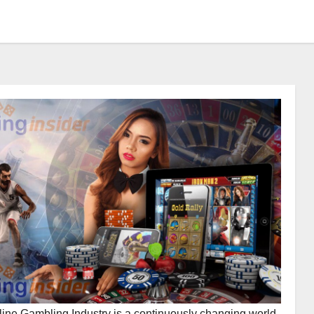
ine Gambling Industry is a continuously changing world