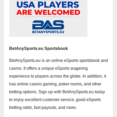
BetAnySports.eu Sportsbook
BetAnySports.eu is an online eSports sportsbook and
casino. It offers a unique eSports wagering
experience to players across the globe. In addition, it
has online casino gaming, poker rooms, and other
betting options. Sign up with BetAnySports.eu today
to enjoy excellent customer service, good eSports
betting odds, fast payouts, and more.