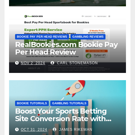
BOOKIE PAY PER HEAD REVIEWS
GAMBLING REVIEWS
RealBookies.com Bookie Pay
Per Head Review
NOV 2, 2024
CARL STONEMASON
BOOKIE TUTORIALS
GAMBLING TUTORIALS
Boost Your Sports Betting
Site Conversion Rate with
These Proven Strategies
OCT 31, 2024
JAMES RIKEMAN