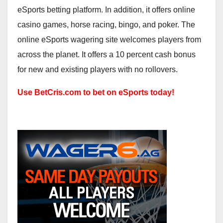
eSports betting platform. In addition, it offers online
casino games, horse racing, bingo, and poker. The
online eSports wagering site welcomes players from
across the planet. It offers a 10 percent cash bonus
for new and existing players with no rollovers.
Use BetCris.com to bet on eSports today!