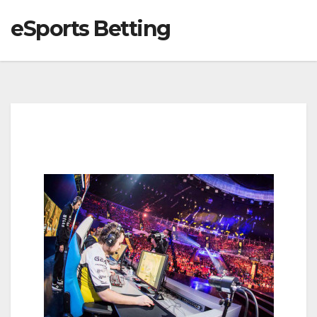
eSports Betting