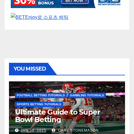
YOU MISSED
FOOTBALL BETTING TUTORIALS
GAMBLING TUTORIALS
SPORTS BETTING TUTORIALS
Ultimate Guide to Super
Bowl Betting
JAN 30, 2025
CARL STONEMASON