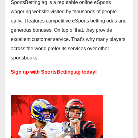
SportsBetting.ag is a reputable online eSports
wagering website visited by thousands of people
daily. It features competitive eSports betting odds and
generous bonuses. On top of that, they provide
excellent customer service. That’s why many players
across the world prefer its services over other
sportsbooks.
Sign up with SportsBetting.ag today!