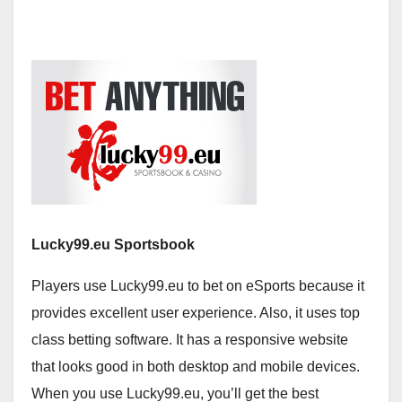
Lucky99.eu Sportsbook
Players use Lucky99.eu to bet on eSports because it
provides excellent user experience. Also, it uses top
class betting software. It has a responsive website
that looks good in both desktop and mobile devices.
When you use Lucky99.eu, you’ll get the best