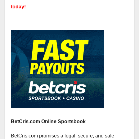
today!
BetCris.com Online Sportsbook
BetCris.com promises a legal, secure, and safe