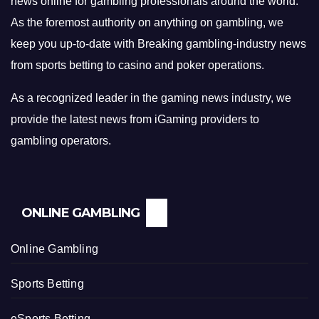
news online for gambling professionals around the world.
As the foremost authority on anything on gambling, we
keep you up-to-date with Breaking gambling-industry news
from sports betting to casino and poker operations.
As a recognized leader in the gaming news industry, we
provide the latest news from iGaming providers to
gambling operators.
ONLINE GAMBLING
Online Gambling
Sports Betting
eSports Betting