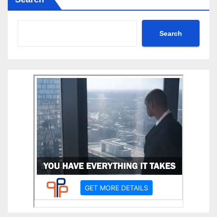
Search