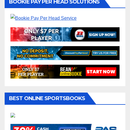
BOOKIE PAY PER HEAD SOLUTIONS
BEST ONLINE SPORTSBOOKS