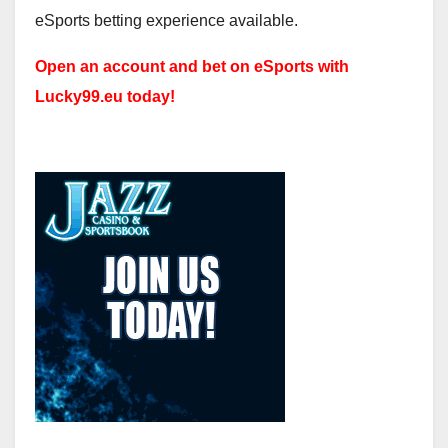
eSports betting experience available.
Open an account and bet on eSports with
Lucky99.eu today!