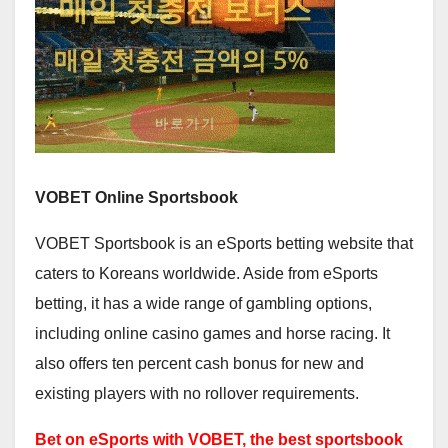
VOBET Online Sportsbook
VOBET Sportsbook is an eSports betting website that
caters to Koreans worldwide. Aside from eSports
betting, it has a wide range of gambling options,
including online casino games and horse racing. It
also offers ten percent cash bonus for new and
existing players with no rollover requirements.
Bet on eSports with VOBET, the best sportsbook