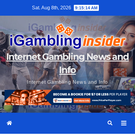
Skip
Sat. Aug 8th, 2026
9:15:16 AM
to
content
Internet Gambling News and
Info
Internet Gambling News and Info