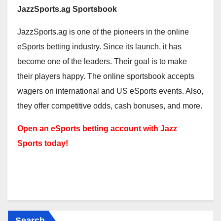
JazzSports.ag Sportsbook
JazzSports.ag is one of the pioneers in the online
eSports betting industry. Since its launch, it has
become one of the leaders. Their goal is to make
their players happy. The online sportsbook accepts
wagers on international and US eSports events. Also,
they offer competitive odds, cash bonuses, and more.
Open an eSports betting account with Jazz
Sports today!
Search