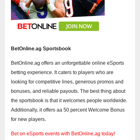
BetOnline.ag Sportsbook
BetOnline.ag offers an unforgettable online eSports
betting experience. It caters to players who are
looking for competitive lines, generous promos and
bonuses, and reliable payouts. The best thing about
the sportsbook is that it welcomes people worldwide.
Additionally, it offers aa 50 percent Welcome Bonus
for new players.
Bet on eSports events with BetOnline.ag today!