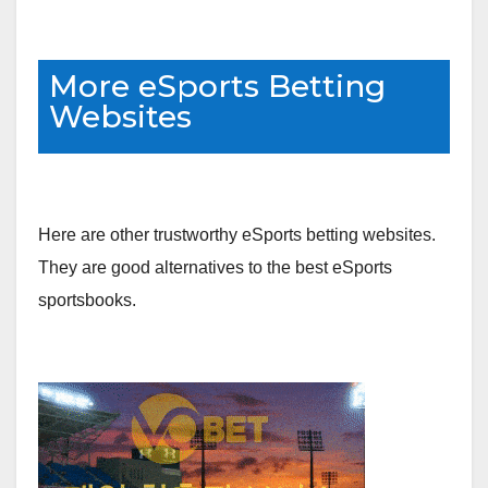
More eSports Betting
Websites
Here are other trustworthy eSports betting websites.
They are good alternatives to the best eSports
sportsbooks.