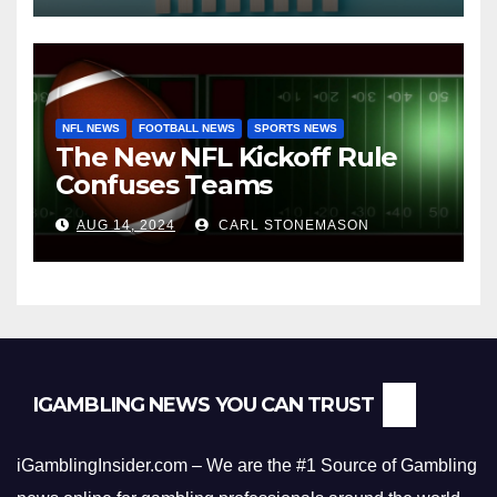
NFL NEWS
FOOTBALL NEWS
SPORTS NEWS
The New NFL Kickoff Rule
Confuses Teams
AUG 14, 2024
CARL STONEMASON
IGAMBLING NEWS YOU CAN TRUST
iGamblingInsider.com – We are the #1 Source of Gambling