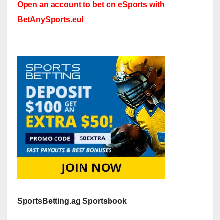
Open an account to bet on eSports with
BetAnySports.eu!
SportsBetting.ag Sportsbook