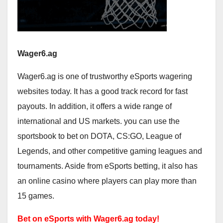
Wager6.ag
Wager6.ag is one of trustworthy eSports wagering
websites today. It has a good track record for fast
payouts. In addition, it offers a wide range of
international and US markets. you can use the
sportsbook to bet on DOTA, CS:GO, League of
Legends, and other competitive gaming leagues and
tournaments. Aside from eSports betting, it also has
an online casino where players can play more than
15 games.
Bet on eSports with Wager6.ag today!