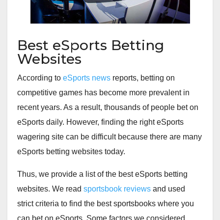
Best eSports Betting
Websites
According to
eSports news
reports, betting on
competitive games has become more prevalent in
recent years. As a result, thousands of people bet on
eSports daily. However, finding the right eSports
wagering site can be difficult because there are many
eSports betting websites today.
Thus, we provide a list of the best eSports betting
websites. We read
sportsbook reviews
and used
strict criteria to find the best sportsbooks where you
can bet on eSports. Some factors we considered