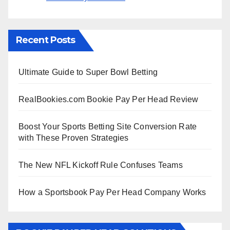
Recent Posts
Ultimate Guide to Super Bowl Betting
RealBookies.com Bookie Pay Per Head Review
Boost Your Sports Betting Site Conversion Rate
with These Proven Strategies
The New NFL Kickoff Rule Confuses Teams
How a Sportsbook Pay Per Head Company Works