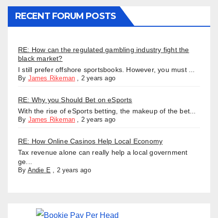
RECENT FORUM POSTS
RE: How can the regulated gambling industry fight the
black market?
I still prefer offshore sportsbooks. However, you must ...
By
James Rikeman
,
2 years ago
RE: Why you Should Bet on eSports
With the rise of eSports betting, the makeup of the bet...
By
James Rikeman
,
2 years ago
RE: How Online Casinos Help Local Economy
Tax revenue alone can really help a local government
ge...
By
Andie E
,
2 years ago