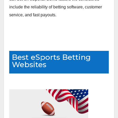
include the reliability of betting software, customer
service, and fast payouts.
Best eSports Betting
Websites