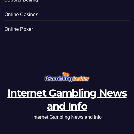
Online Casinos
Online Poker
Internet Gambling News
and Info
Internet Gambling News and Info