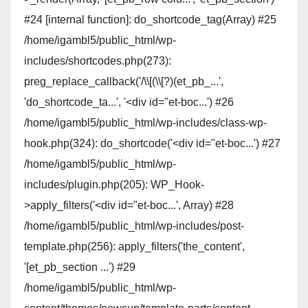
#24 [internal function]: do_shortcode_tag(Array) #25
/home/igambl5/public_html/wp-
includes/shortcodes.php(273):
preg_replace_callback('/\\[(\\[?)(et_pb_...',
'do_shortcode_ta...', '<div id="et-boc...') #26
/home/igambl5/public_html/wp-includes/class-wp-
hook.php(324): do_shortcode('<div id="et-boc...') #27
/home/igambl5/public_html/wp-
includes/plugin.php(205): WP_Hook-
>apply_filters('<div id="et-boc...', Array) #28
/home/igambl5/public_html/wp-includes/post-
template.php(256): apply_filters('the_content',
'[et_pb_section ...') #29
/home/igambl5/public_html/wp-