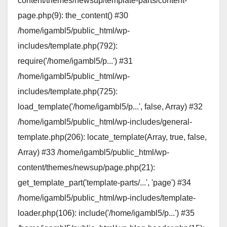
content/themes/newsup/template-parts/content-
page.php(9): the_content() #30
/home/igambl5/public_html/wp-
includes/template.php(792):
require('/home/igambl5/p...') #31
/home/igambl5/public_html/wp-
includes/template.php(725):
load_template('/home/igambl5/p...', false, Array) #32
/home/igambl5/public_html/wp-includes/general-
template.php(206): locate_template(Array, true, false,
Array) #33 /home/igambl5/public_html/wp-
content/themes/newsup/page.php(21):
get_template_part('template-parts/...', 'page') #34
/home/igambl5/public_html/wp-includes/template-
loader.php(106): include('/home/igambl5/p...') #35