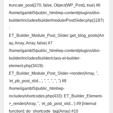
truncate_post(270, false, Object(WP_Post), true) #6
/home/igambl5/public_html/wp-content/plugins/divi-
builder/includes/builder/module/PostSlider.php(1187)
:
ET_Builder_Module_Post_Slider::get_blog_posts(Arr
ay, Array, Array, false) #7
/home/igambl5/public_html/wp-content/plugins/divi-
builder/includes/builder/class-et-builder-
element.php(3419):
ET_Builder_Module_Post_Slider->render(Array, '',
'et_pb_post_slid...', '', '', '', '', '') #8
/home/igambl5/public_html/wp-
includes/shortcodes.php(433): ET_Builder_Element-
>_render(Array, '', 'et_pb_post_slid...') #9 [internal
function]: do_shortcode_tag(Array) #10