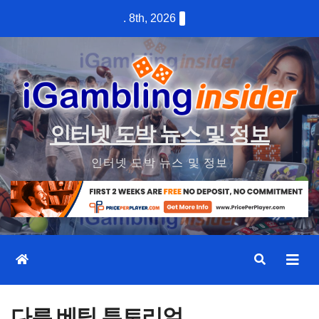
Skip
. 8th, 2026
to
content
인터넷 도박 뉴스 및 정보
인터넷 도박 뉴스 및 정보
다른 베팅 튜토리얼