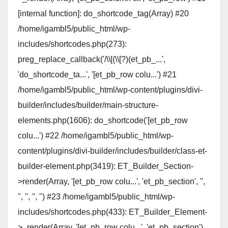
[internal function]: do_shortcode_tag(Array) #20
/home/igambl5/public_html/wp-
includes/shortcodes.php(273):
preg_replace_callback('/\\[(\\[?)(et_pb_...',
'do_shortcode_ta...', '[et_pb_row colu...') #21
/home/igambl5/public_html/wp-content/plugins/divi-
builder/includes/builder/main-structure-
elements.php(1606): do_shortcode('[et_pb_row
colu...') #22 /home/igambl5/public_html/wp-
content/plugins/divi-builder/includes/builder/class-et-
builder-element.php(3419): ET_Builder_Section-
>render(Array, '[et_pb_row colu...', 'et_pb_section', '',
'', '', '', '') #23 /home/igambl5/public_html/wp-
includes/shortcodes.php(433): ET_Builder_Element-
>_render(Array, '[et_pb_row colu...', 'et_pb_section')