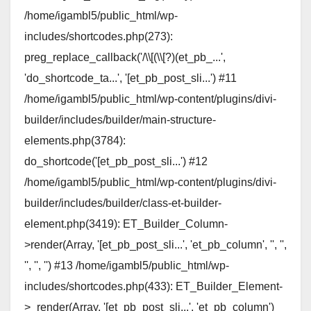
/home/igambl5/public_html/wp-
includes/shortcodes.php(273):
preg_replace_callback('/\\[(\\[?)(et_pb_...',
'do_shortcode_ta...', '[et_pb_post_sli...') #11
/home/igambl5/public_html/wp-content/plugins/divi-
builder/includes/builder/main-structure-
elements.php(3784):
do_shortcode('[et_pb_post_sli...') #12
/home/igambl5/public_html/wp-content/plugins/divi-
builder/includes/builder/class-et-builder-
element.php(3419): ET_Builder_Column-
>render(Array, '[et_pb_post_sli...', 'et_pb_column', '', '',
'', '', '') #13 /home/igambl5/public_html/wp-
includes/shortcodes.php(433): ET_Builder_Element-
>_render(Array, '[et_pb_post_sli...', 'et_pb_column')