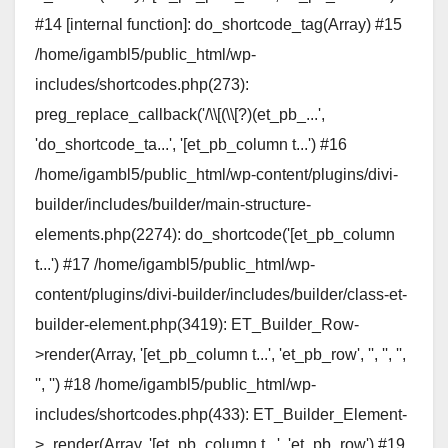
#14 [internal function]: do_shortcode_tag(Array) #15
/home/igambl5/public_html/wp-
includes/shortcodes.php(273):
preg_replace_callback('/\\[(\\[?)(et_pb_...',
'do_shortcode_ta...', '[et_pb_column t...') #16
/home/igambl5/public_html/wp-content/plugins/divi-
builder/includes/builder/main-structure-
elements.php(2274): do_shortcode('[et_pb_column
t...') #17 /home/igambl5/public_html/wp-
content/plugins/divi-builder/includes/builder/class-et-
builder-element.php(3419): ET_Builder_Row-
>render(Array, '[et_pb_column t...', 'et_pb_row', '', '', '',
'', '') #18 /home/igambl5/public_html/wp-
includes/shortcodes.php(433): ET_Builder_Element-
>_render(Array, '[et_pb_column t...', 'et_pb_row') #19