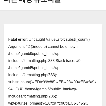
Fatal error
: Uncaught ValueError: substr_count():
Argument #2 ($needle) cannot be empty in
/home/igambl5/public_html/wp-
includes/formatting.php:333 Stack trace: #0
/home/igambl5/public_html/wp-
includes/formatting.php(333):
substr_count('\xED\x99\x88"\xEB\x98\x90\xEB\x8A\x
94 ', '') #1 /home/igambl5/public_html/wp-
includes/formatting.php(285):
wptexturize_primes('\xEC\x97\x90\xEC\x84\x9C