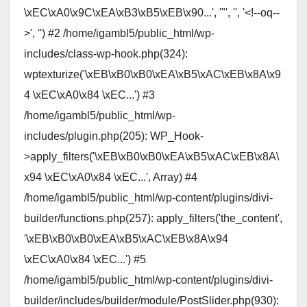
\xEC\xA0\x9C\xEA\xB3\xB5\xEB\x90...', '"', '', '<!--oq--
>', '') #2 /home/igambl5/public_html/wp-
includes/class-wp-hook.php(324):
wptexturize('\xEB\xB0\xB0\xEA\xB5\xAC\xEB\x8A\x9
4 \xEC\xA0\x84 \xEC...') #3
/home/igambl5/public_html/wp-
includes/plugin.php(205): WP_Hook-
>apply_filters('\xEB\xB0\xB0\xEA\xB5\xAC\xEB\x8A\
x94 \xEC\xA0\x84 \xEC...', Array) #4
/home/igambl5/public_html/wp-content/plugins/divi-
builder/functions.php(257): apply_filters('the_content',
'\xEB\xB0\xB0\xEA\xB5\xAC\xEB\x8A\x94
\xEC\xA0\x84 \xEC...') #5
/home/igambl5/public_html/wp-content/plugins/divi-
builder/includes/builder/module/PostSlider.php(930):