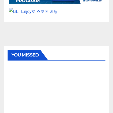
u
o
V
p
k
C
BOOKIE
2
e
i
TUTORIALS
A
r
GAMBLING
,
e
TUTORIALS
B
R
s
B
2
o
.
o
L
0
w
c
o
S
2
NFL
l
o
s
NEWS
T
B
4
m
t
O
FOOTBALL
NEWS
YOU MISSED
O
e
B
Y
C
SPORTS
NEWS
t
N
o
o
C
T
T
t
o
u
E
h
A
3
i
k
r
M
e
R
n
1
i
S
N
A
g
L
e
p
,
e
A
S
P
o
S
2
w
U
O
a
r
T
N
0
G
y
t
N
F
O
2