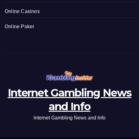
Online Casinos
Online Poker
Internet Gambling News
and Info
Internet Gambling News and Info