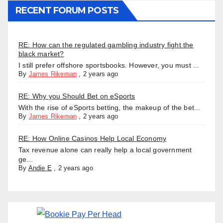
RECENT FORUM POSTS
RE: How can the regulated gambling industry fight the
black market?
I still prefer offshore sportsbooks. However, you must ...
By
James Rikeman
,
2 years ago
RE: Why you Should Bet on eSports
With the rise of eSports betting, the makeup of the bet...
By
James Rikeman
,
2 years ago
RE: How Online Casinos Help Local Economy
Tax revenue alone can really help a local government
ge...
By
Andie E
,
2 years ago