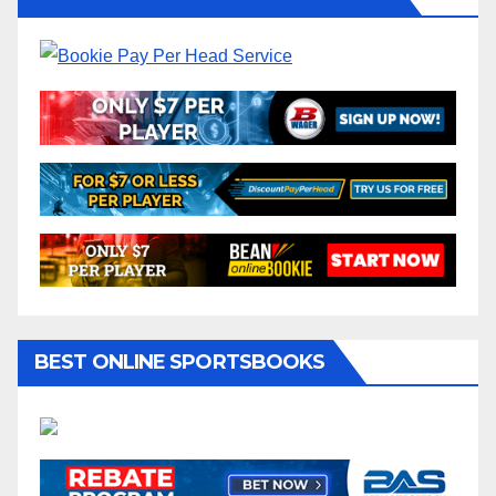
SPORTS
BETTING
TUTORIALS
U
l
t
i
m
J
a
A
t
N
BOOKIE
e
PAY PER
3
HEAD
G
REVIEWS
0
u
GAMBLING
REVIEWS
i
R
,
d
e
BEST ONLINE SPORTSBOOKS
2
e
a
0
t
l
2
o
B
N
S
o
5
O