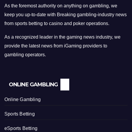
r
As the foremost authority on anything on gambling, we
o
keep you up-to-date with Breaking gambling-industry news
v
from sports betting to casino and poker operations.
e
n
As a recognized leader in the gaming news industry, we
S
t
provide the latest news from iGaming providers to
r
gambling operators.
a
t
e
g
ONLINE GAMBLING
i
e
Online Gambling
s
Sports Betting
eSports Betting