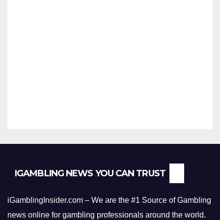
s
e
N
i
s
E
o
T
M
n
e
R
A
a
a
S
m
t
s
O
e
N
w
i
t
h
T
h
IGAMBLING NEWS YOU CAN TRUST
e
s
e
iGamblingInsider.com – We are the #1 Source of Gambling
P
news online for gambling professionals around the world.