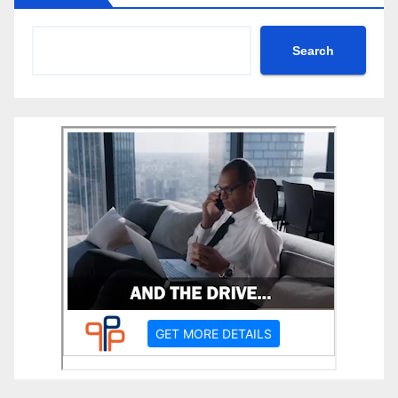
Search