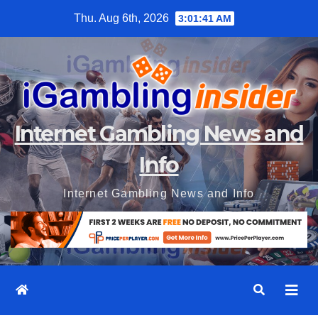
Skip
Thu. Aug 6th, 2026
3:01:41 AM
to
content
Internet Gambling News and
Info
Internet Gambling News and Info