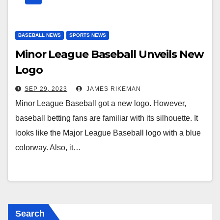
BASEBALL NEWS
SPORTS NEWS
Minor League Baseball Unveils New
Logo
SEP 29, 2023
JAMES RIKEMAN
Minor League Baseball got a new logo. However,
baseball betting fans are familiar with its silhouette. It
looks like the Major League Baseball logo with a blue
colorway. Also, it…
Search