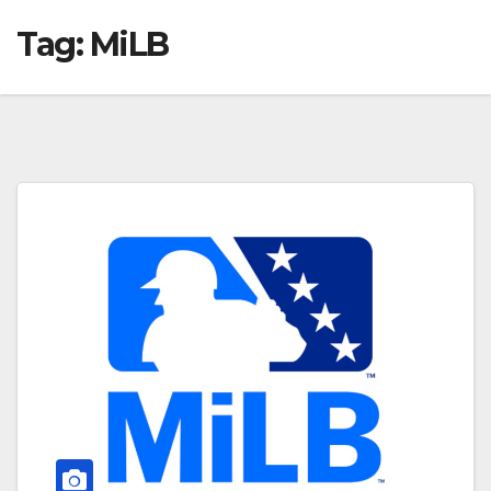
Tag:
MiLB