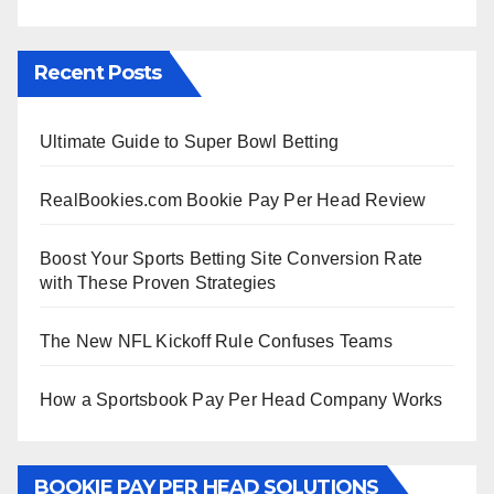
Recent Posts
Ultimate Guide to Super Bowl Betting
RealBookies.com Bookie Pay Per Head Review
Boost Your Sports Betting Site Conversion Rate
with These Proven Strategies
The New NFL Kickoff Rule Confuses Teams
How a Sportsbook Pay Per Head Company Works
FOOTBALL
BETTING
TUTORIALS
GAMBLING
TUTORIALS
BOOKIE PAY PER HEAD SOLUTIONS