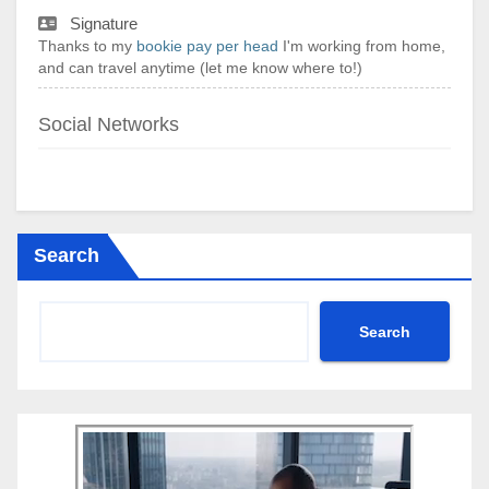
Signature
Thanks to my
bookie pay per head
I'm working from home,
and can travel anytime (let me know where to!)
Social Networks
Search
Search