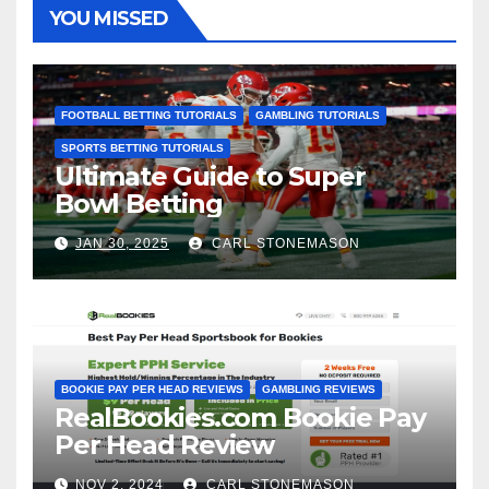
YOU MISSED
FOOTBALL BETTING TUTORIALS
GAMBLING TUTORIALS
SPORTS BETTING TUTORIALS
Ultimate Guide to Super
Bowl Betting
JAN 30, 2025
CARL STONEMASON
BOOKIE PAY PER HEAD REVIEWS
GAMBLING REVIEWS
RealBookies.com Bookie Pay
Per Head Review
NOV 2, 2024
CARL STONEMASON