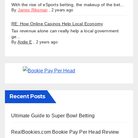
With the rise of eSports betting, the makeup of the bet...
By
James Rikeman
,
2 years ago
RE: How Online Casinos Help Local Economy
Tax revenue alone can really help a local government
ge...
By
Andie E
,
2 years ago
Recent Posts
Ultimate Guide to Super Bowl Betting
RealBookies.com Bookie Pay Per Head Review