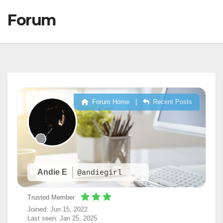
Forum
Forum Home
|
Recent Posts
Andie E
@andiegirl
Trusted Member
Joined: Jun 15, 2022
Last seen: Jan 25, 2025