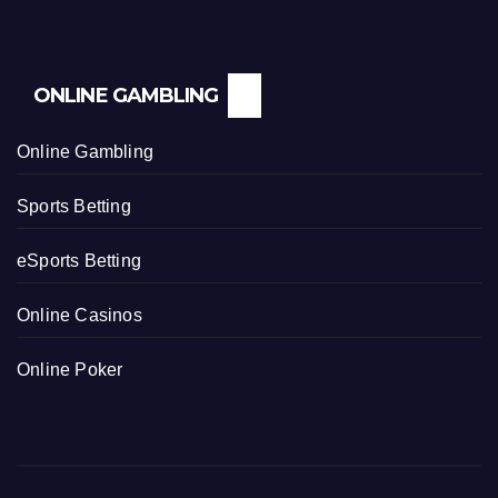
ONLINE GAMBLING
Online Gambling
Sports Betting
eSports Betting
Online Casinos
Online Poker