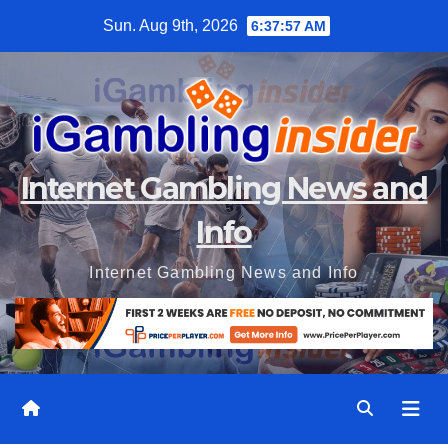
Skip
Sun. Aug 9th, 2026
6:37:58 AM
to
content
Internet Gambling News and
Info
Internet Gambling News and Info