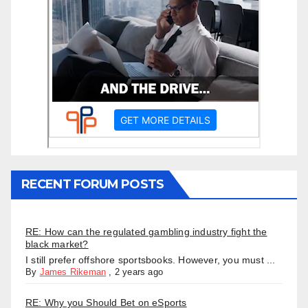
RECENT FORUM POSTS
RE: How can the regulated gambling industry fight the
black market?
I still prefer offshore sportsbooks. However, you must ...
By
James Rikeman
,
2 years ago
RE: Why you Should Bet on eSports