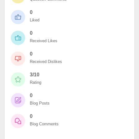
0
Liked
0
Received Likes
0
Received Dislikes
3/10
Rating
0
Blog Posts
0
Blog Comments