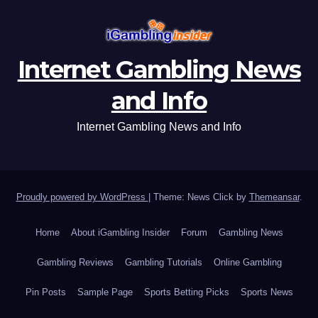
Internet Gambling News
and Info
Internet Gambling News and Info
Proudly powered by WordPress
|
Theme: News Click by
Themeansar
.
Home
About iGambling Insider
Forum
Gambling News
Gambling Reviews
Gambling Tutorials
Online Gambling
Pin Posts
Sample Page
Sports Betting Picks
Sports News