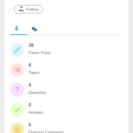
Follow
36
Forum Posts
8
Topics
0
Questions
0
Answers
0
Question Comments