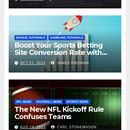
BOOKIE TUTORIALS
GAMBLING TUTORIALS
Boost Your Sports Betting
Site Conversion Rate with
These Proven Strategies
OCT 31, 2024
JAMES RIKEMAN
NFL NEWS
FOOTBALL NEWS
SPORTS NEWS
The New NFL Kickoff Rule
Confuses Teams
AUG 14, 2024
CARL STONEMASON