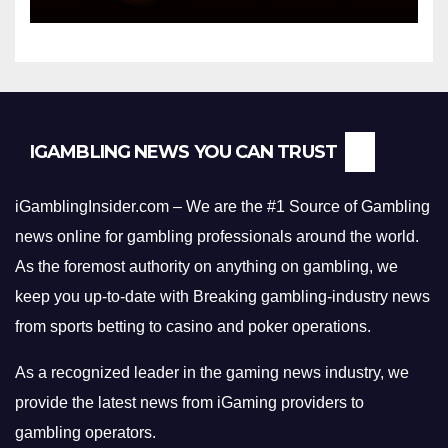
IGAMBLING NEWS YOU CAN TRUST
iGamblingInsider.com – We are the #1 Source of Gambling
news online for gambling professionals around the world.
As the foremost authority on anything on gambling, we
keep you up-to-date with Breaking gambling-industry news
from sports betting to casino and poker operations.
As a recognized leader in the gaming news industry, we
provide the latest news from iGaming providers to
gambling operators.