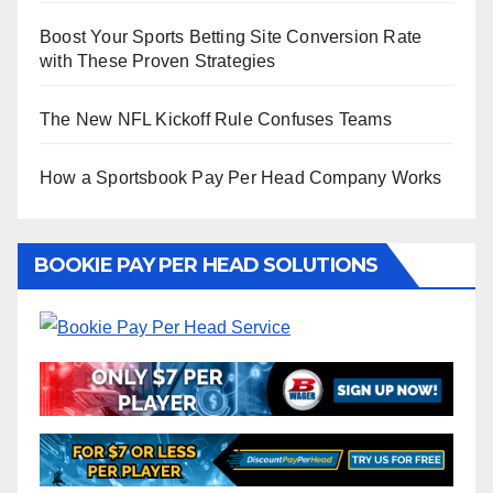
Boost Your Sports Betting Site Conversion Rate
with These Proven Strategies
The New NFL Kickoff Rule Confuses Teams
How a Sportsbook Pay Per Head Company Works
BOOKIE PAY PER HEAD SOLUTIONS