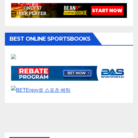
BEST ONLINE SPORTSBOOKS