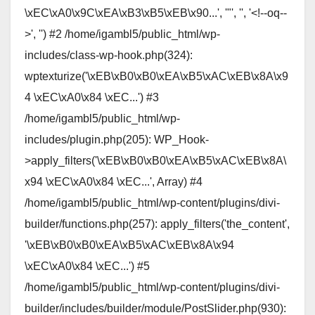
\xEC\xA0\x9C\xEA\xB3\xB5\xEB\x90...', '"', '', '<!--oq--
>', '') #2 /home/igambl5/public_html/wp-
includes/class-wp-hook.php(324):
wptexturize('\xEB\xB0\xB0\xEA\xB5\xAC\xEB\x8A\x9
4 \xEC\xA0\x84 \xEC...') #3
/home/igambl5/public_html/wp-
includes/plugin.php(205): WP_Hook-
>apply_filters('\xEB\xB0\xB0\xEA\xB5\xAC\xEB\x8A\
x94 \xEC\xA0\x84 \xEC...', Array) #4
/home/igambl5/public_html/wp-content/plugins/divi-
builder/functions.php(257): apply_filters('the_content',
'\xEB\xB0\xB0\xEA\xB5\xAC\xEB\x8A\x94
\xEC\xA0\x84 \xEC...') #5
/home/igambl5/public_html/wp-content/plugins/divi-
builder/includes/builder/module/PostSlider.php(930):