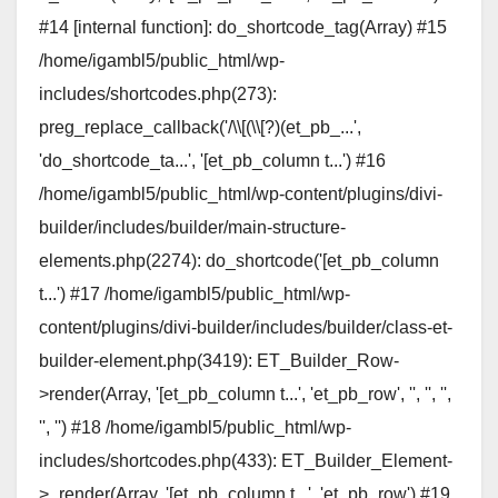
#14 [internal function]: do_shortcode_tag(Array) #15
/home/igambl5/public_html/wp-
includes/shortcodes.php(273):
preg_replace_callback('/\\[(\\[?)(et_pb_...',
'do_shortcode_ta...', '[et_pb_column t...') #16
/home/igambl5/public_html/wp-content/plugins/divi-
builder/includes/builder/main-structure-
elements.php(2274): do_shortcode('[et_pb_column
t...') #17 /home/igambl5/public_html/wp-
content/plugins/divi-builder/includes/builder/class-et-
builder-element.php(3419): ET_Builder_Row-
>render(Array, '[et_pb_column t...', 'et_pb_row', '', '', '',
'', '') #18 /home/igambl5/public_html/wp-
includes/shortcodes.php(433): ET_Builder_Element-
>_render(Array, '[et_pb_column t...', 'et_pb_row') #19