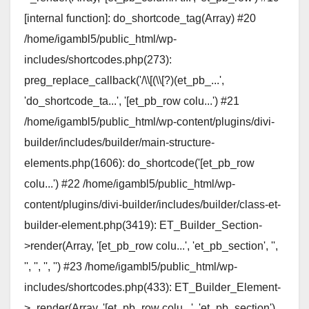
[internal function]: do_shortcode_tag(Array) #20
/home/igambl5/public_html/wp-
includes/shortcodes.php(273):
preg_replace_callback('/\\[(\\[?)(et_pb_...',
'do_shortcode_ta...', '[et_pb_row colu...') #21
/home/igambl5/public_html/wp-content/plugins/divi-
builder/includes/builder/main-structure-
elements.php(1606): do_shortcode('[et_pb_row
colu...') #22 /home/igambl5/public_html/wp-
content/plugins/divi-builder/includes/builder/class-et-
builder-element.php(3419): ET_Builder_Section-
>render(Array, '[et_pb_row colu...', 'et_pb_section', '',
'', '', '', '') #23 /home/igambl5/public_html/wp-
includes/shortcodes.php(433): ET_Builder_Element-
>_render(Array, '[et_pb_row colu...', 'et_pb_section')