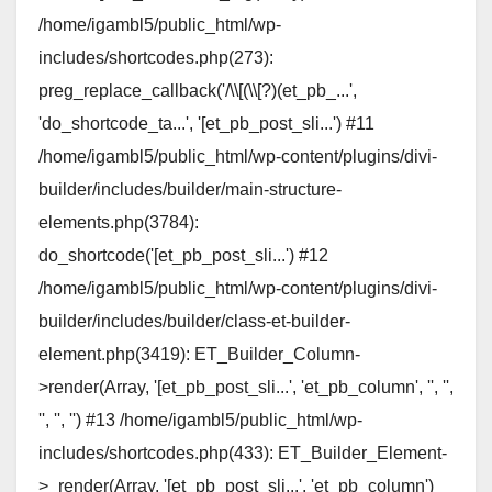
/home/igambl5/public_html/wp-
includes/shortcodes.php(273):
preg_replace_callback('/\\[(\\[?)(et_pb_...',
'do_shortcode_ta...', '[et_pb_post_sli...') #11
/home/igambl5/public_html/wp-content/plugins/divi-
builder/includes/builder/main-structure-
elements.php(3784):
do_shortcode('[et_pb_post_sli...') #12
/home/igambl5/public_html/wp-content/plugins/divi-
builder/includes/builder/class-et-builder-
element.php(3419): ET_Builder_Column-
>render(Array, '[et_pb_post_sli...', 'et_pb_column', '', '',
'', '', '') #13 /home/igambl5/public_html/wp-
includes/shortcodes.php(433): ET_Builder_Element-
>_render(Array, '[et_pb_post_sli...', 'et_pb_column')