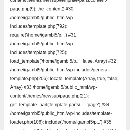
content/themes/newsup/template-parts/content-
page.php(9): the_content() #30
/home/igambl5/public_html/wp-
includes/template.php(792):
require('/home/igambl5/p...') #31
/home/igambl5/public_html/wp-
includes/template.php(725):
load_template('/home/igambl5/p...', false, Array) #32
/home/igambl5/public_html/wp-includes/general-
template.php(206): locate_template(Array, true, false,
Array) #33 /home/igambl5/public_html/wp-
content/themes/newsup/page.php(21):
get_template_part('template-parts/...', 'page') #34
/home/igambl5/public_html/wp-includes/template-
loader.php(106): include('/home/igambl5/p...') #35