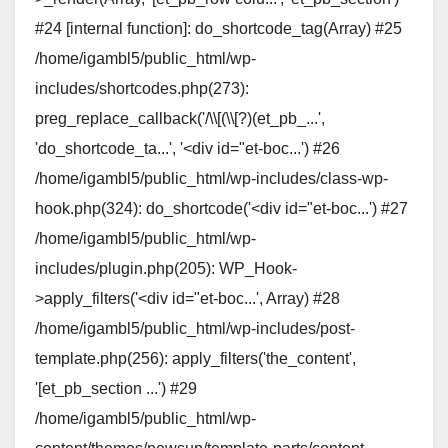
#24 [internal function]: do_shortcode_tag(Array) #25
/home/igambl5/public_html/wp-
includes/shortcodes.php(273):
preg_replace_callback('/\\[(\\[?)(et_pb_...',
'do_shortcode_ta...', '<div id="et-boc...') #26
/home/igambl5/public_html/wp-includes/class-wp-
hook.php(324): do_shortcode('<div id="et-boc...') #27
/home/igambl5/public_html/wp-
includes/plugin.php(205): WP_Hook-
>apply_filters('<div id="et-boc...', Array) #28
/home/igambl5/public_html/wp-includes/post-
template.php(256): apply_filters('the_content',
'[et_pb_section ...') #29
/home/igambl5/public_html/wp-