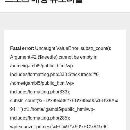
Fatal error
: Uncaught ValueError: substr_count():
Argument #2 ($needle) cannot be empty in
/home/igambl5/public_html/wp-
includes/formatting.php:333 Stack trace: #0
/home/igambl5/public_html/wp-
includes/formatting.php(333):
substr_count('\xED\x99\x88"\xEB\x98\x90\xEB\x8A\x
94 ', '') #1 /home/igambl5/public_html/wp-
includes/formatting.php(285):
wptexturize_primes('\xEC\x97\x90\xEC\x84\x9C