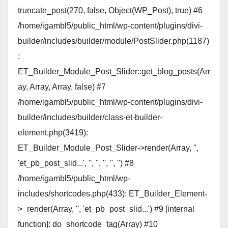
truncate_post(270, false, Object(WP_Post), true) #6
/home/igambl5/public_html/wp-content/plugins/divi-
builder/includes/builder/module/PostSlider.php(1187)
:
ET_Builder_Module_Post_Slider::get_blog_posts(Arr
ay, Array, Array, false) #7
/home/igambl5/public_html/wp-content/plugins/divi-
builder/includes/builder/class-et-builder-
element.php(3419):
ET_Builder_Module_Post_Slider->render(Array, '',
'et_pb_post_slid...', '', '', '', '', '') #8
/home/igambl5/public_html/wp-
includes/shortcodes.php(433): ET_Builder_Element-
>_render(Array, '', 'et_pb_post_slid...') #9 [internal
function]: do_shortcode_tag(Array) #10