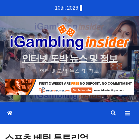
Skip
. 10th, 2026
to
content
인터넷 도박 뉴스 및 정보
인터넷 도박 뉴스 및 정보
스포츠 베팅 튜토리얼