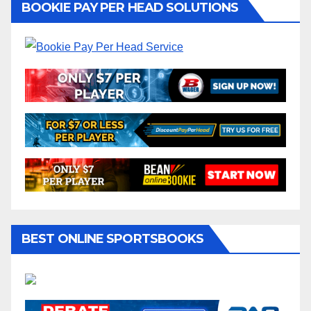
BOOKIE PAY PER HEAD SOLUTIONS
BEST ONLINE SPORTSBOOKS