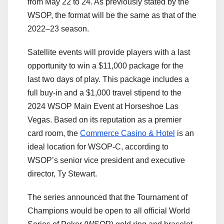
from May 22 to 24. As previously stated by the
WSOP, the format will be the same as that of the
2022–23 season.
Satellite events will provide players with a last
opportunity to win a $11,000 package for the
last two days of play. This package includes a
full buy-in and a $1,000 travel stipend to the
2024 WSOP Main Event at Horseshoe Las
Vegas. Based on its reputation as a premier
card room, the
Commerce Casino & Hotel
is an
ideal location for WSOP-C, according to
WSOP’s senior vice president and executive
director, Ty Stewart.
The series announced that the Tournament of
Champions would be open to all official World