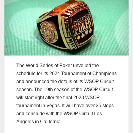
The World Series of Poker unveiled the
schedule for its 2024 Tournament of Champions
and announced the details of its WSOP Circuit
season. The 19th season of the WSOP Circuit
will start right after the final 2023 WSOP
tournament in Vegas. It will have over 25 stops
and conclude with the WSOP Circuit Los
Angeles in California.