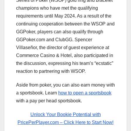
Series of Poker (WSOP) gold ring and bracelet
champions who have met the qualifying
requirements until May 2024. As a result of the
continuing cooperation between the WSOP and
GGPoker, players can also qualify through
GGPoker.com and ClubGG. Spencer
Villaseñor, the director of guest experience at
Commerce Casino & Hotel, also participated in
the discussion, expressing his team’s “ecstatic”
reaction to partnering with WSOP.
Aside from poker, you can also earn money with
a sportsbook. Learn
how to open a sportsbook
with a pay per head sportsbook.
Unlock Your Bookie Potential with
PricePerPlayer.com – Click Here to Start Now!