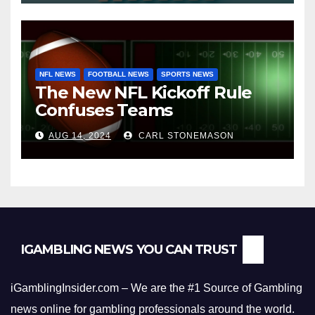
NFL NEWS
FOOTBALL NEWS
SPORTS NEWS
The New NFL Kickoff Rule
Confuses Teams
AUG 14, 2024
CARL STONEMASON
IGAMBLING NEWS YOU CAN TRUST
iGamblingInsider.com – We are the #1 Source of Gambling
news online for gambling professionals around the world.