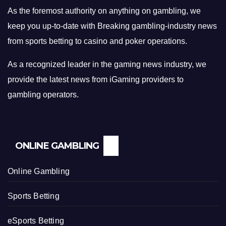
As the foremost authority on anything on gambling, we
keep you up-to-date with Breaking gambling-industry news
from sports betting to casino and poker operations.
As a recognized leader in the gaming news industry, we
provide the latest news from iGaming providers to
gambling operators.
ONLINE GAMBLING
Online Gambling
Sports Betting
eSports Betting