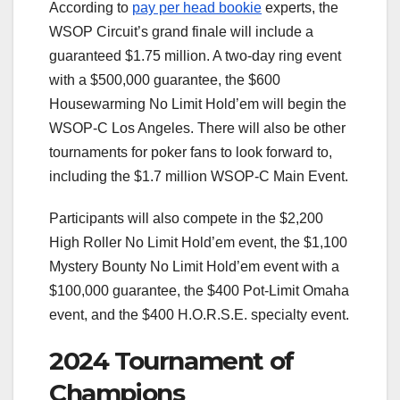
According to
pay per head bookie
experts, the
WSOP Circuit’s grand finale will include a
guaranteed $1.75 million. A two-day ring event
with a $500,000 guarantee, the $600
Housewarming No Limit Hold’em will begin the
WSOP-C Los Angeles. There will also be other
tournaments for poker fans to look forward to,
including the $1.7 million WSOP-C Main Event.
Participants will also compete in the $2,200
High Roller No Limit Hold’em event, the $1,100
Mystery Bounty No Limit Hold’em event with a
$100,000 guarantee, the $400 Pot-Limit Omaha
event, and the $400 H.O.R.S.E. specialty event.
2024 Tournament of
Champions