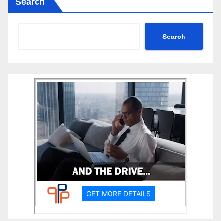
Search
Search