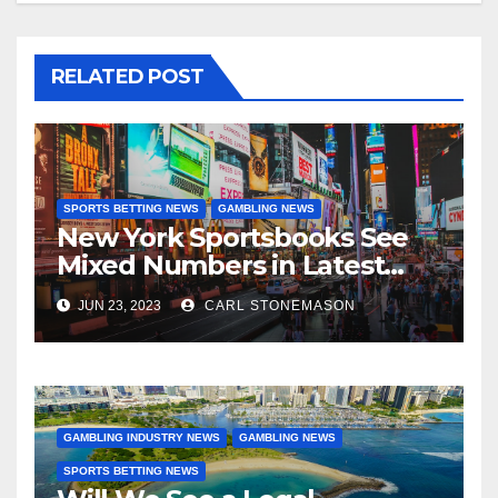
RELATED POST
SPORTS BETTING NEWS
GAMBLING NEWS
New York Sportsbooks See
Mixed Numbers in Latest
Report
JUN 23, 2023
CARL STONEMASON
GAMBLING INDUSTRY NEWS
GAMBLING NEWS
SPORTS BETTING NEWS