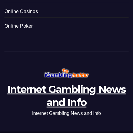
Online Casinos
Online Poker
Internet Gambling News
and Info
Internet Gambling News and Info