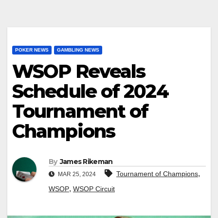
POKER NEWS
GAMBLING NEWS
WSOP Reveals
Schedule of 2024
Tournament of
Champions
By
James Rikeman
,
Tournament of Champions
MAR 25, 2024
,
WSOP
WSOP Circuit