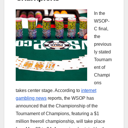
In the
WSOP-
C final,
the
previous
ly stated
Tournam
ent of
Champi
ons
takes center stage. According to
internet
gambling news
reports, the WSOP has
announced that the Championship of the
Tournament of Champions, featuring a $1
million freeroll championship, will take place