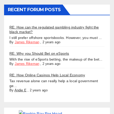
RECENT FORUM POSTS
RE: How can the regulated gambling industry fight the
black market?
I still prefer offshore sportsbooks. However, you must ...
By
James Rikeman
,
2 years ago
RE: Why you Should Bet on eSports
With the rise of eSports betting, the makeup of the bet...
By
James Rikeman
,
2 years ago
RE: How Online Casinos Help Local Economy
Tax revenue alone can really help a local government
ge...
By
Andie E
,
2 years ago