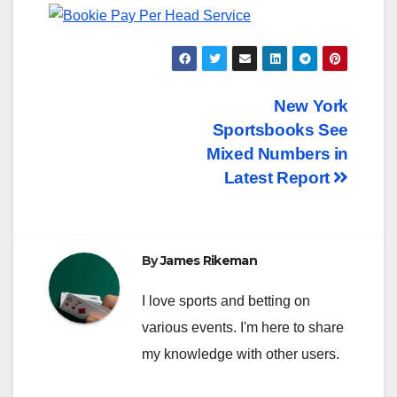
Post
New York
Sportsbooks See
navigation
Mixed Numbers in
Latest Report
By
James Rikeman
I love sports and betting on
various events. I'm here to share
my knowledge with other users.