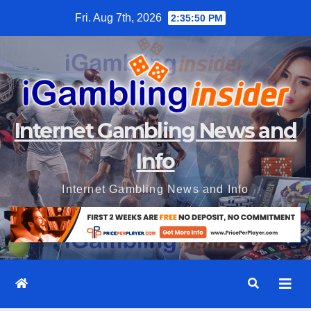
Skip
Fri. Aug 7th, 2026
2:35:51 PM
to
content
Internet Gambling News and
Info
Internet Gambling News and Info