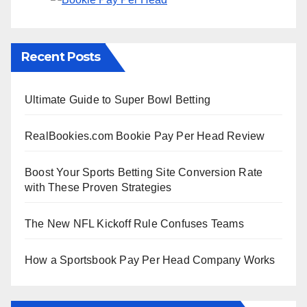
Recent Posts
Ultimate Guide to Super Bowl Betting
RealBookies.com Bookie Pay Per Head Review
Boost Your Sports Betting Site Conversion Rate
with These Proven Strategies
The New NFL Kickoff Rule Confuses Teams
How a Sportsbook Pay Per Head Company Works