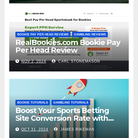
BOOKIE PAY PER HEAD REVIEWS
GAMBLING REVIEWS
RealBookies.com Bookie Pay
Per Head Review
NOV 2, 2024
CARL STONEMASON
BOOKIE TUTORIALS
GAMBLING TUTORIALS
Boost Your Sports Betting
Site Conversion Rate with
These Proven Strategies
OCT 31, 2024
JAMES RIKEMAN