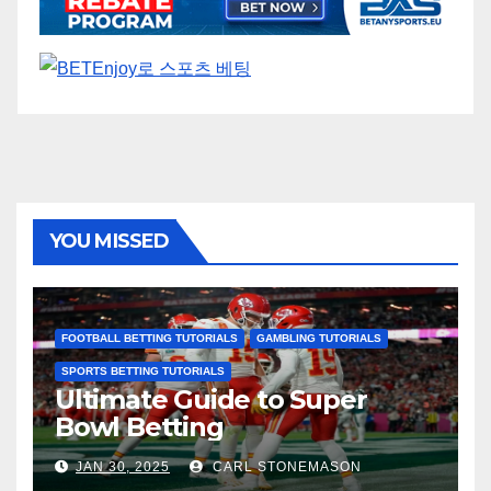
YOU MISSED
FOOTBALL BETTING TUTORIALS
GAMBLING TUTORIALS
SPORTS BETTING TUTORIALS
Ultimate Guide to Super
Bowl Betting
JAN 30, 2025
CARL STONEMASON