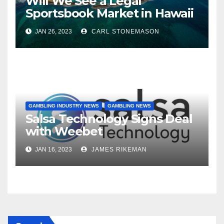
Will We See a Legal
Sportsbook Market in Hawaii
JAN 26, 2023
CARL STONEMASON
GAMBLING INDUSTRY NEWS
GAMBLING NEWS
Salsa Technology Signs Deal
with Weebet
JAN 16, 2023
JAMES RIKEMAN